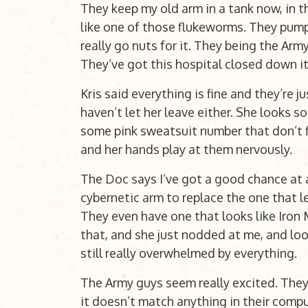
They keep my old arm in a tank now, in t
like one of those flukeworms. They pump
really go nuts for it. They being the Arm
They’ve got this hospital closed down i
Kris said everything is fine and they’re 
haven’t let her leave either. She looks so
some pink sweatsuit number that don’t fit
and her hands play at them nervously.
The Doc says I’ve got a good chance at a
cybernetic arm to replace the one that le
They even have one that looks like Iron M
that, and she just nodded at me, and look
still really overwhelmed by everything.
The Army guys seem really excited. The
it doesn’t match anything in their compute