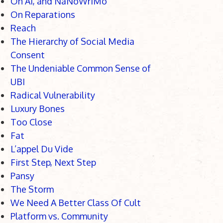
On AI, and NaNoWriMo
On Reparations
Reach
The Hierarchy of Social Media
Consent
The Undeniable Common Sense of
UBI
Radical Vulnerability
Luxury Bones
Too Close
Fat
L’appel Du Vide
First Step, Next Step
Pansy
The Storm
We Need A Better Class Of Cult
Platform vs. Community