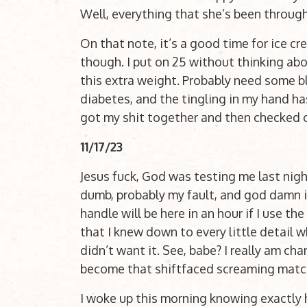
Well, everything that she’s been through
On that note, it’s a good time for ice 
though. I put on 25 without thinking abou
this extra weight. Probably need some bl
diabetes, and the tingling in my hand has 
got my shit together and then checked 
11/17/23
Jesus fuck, God was testing me last nigh
dumb, probably my fault, and god damn i
handle will be here in an hour if I use th
that I knew down to every little detail 
didn’t want it. See, babe? I really am cha
become that shiftfaced screaming match
I woke up this morning knowing exactly 