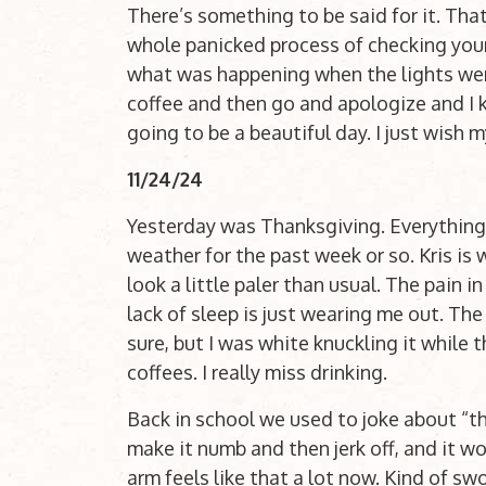
There’s something to be said for it. Tha
whole panicked process of checking you
what was happening when the lights went
coffee and then go and apologize and I kno
going to be a beautiful day. I just wish
11/24/24
Yesterday was Thanksgiving. Everything’s 
weather for the past week or so. Kris is 
look a little paler than usual. The pain 
lack of sleep is just wearing me out. The 
sure, but I was white knuckling it while 
coffees. I really miss drinking.
Back in school we used to joke about “th
make it numb and then jerk off, and it wo
arm feels like that a lot now. Kind of swo