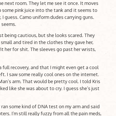
he next room. They let me see it once. It moves
 some pink juice into the tank and it seems to
y, I guess. Camo uniform dudes carrying guns.
t seems.
just being cautious, but she looks scared. They
 small and tired in the clothes they gave her,
 her for shit. The sleeves go past her wrists,
 full recovery, and that I might even get a cool
ft. I saw some really cool ones on the internet.
an’s arm. That would be pretty cool. I told Kris
ed like she was about to cry. I guess she’s just
y ran some kind of DNA test on my arm and said
rs. I’m still really fuzzy from all the pain meds,