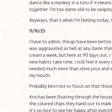
dance like a monkey in a tutu if it means
together. I’m too damn old to be swiping
Anyways, that’s what I’m feeling today. 
11/10/23
I have to admit, things have been better. 
was aggravated as hell at any damn thin
cream a week, but here at 90 days out, I 
new habits take time. I still feel it every 
needed much more than olive juice and ic
my mouth.
Probably best not to focus on that thou
Kris has been floating through the house
the colored chips they hand out to mark
it’s so nice to see her happy after every