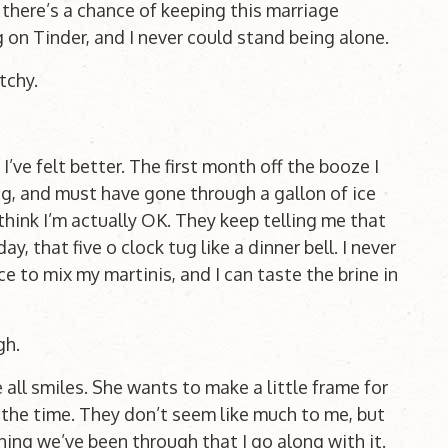
 there’s a chance of keeping this marriage
 on Tinder, and I never could stand being alone.
Itchy.
I’ve felt better. The first month off the booze I
g, and must have gone through a gallon of ice
think I’m actually OK. They keep telling me that
day, that five o clock tug like a dinner bell. I never
e to mix my martinis, and I can taste the brine in
gh.
 all smiles. She wants to make a little frame for
 the time. They don’t seem like much to me, but
thing we’ve been through that I go along with it.