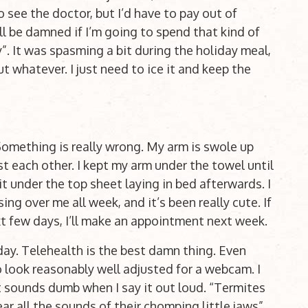
to see the doctor, but I’d have to pay out of
ll be damned if I’m going to spend that kind of
y”. It was spasming a bit during the holiday meal,
t whatever. I just need to ice it and keep the
Something is really wrong. My arm is swole up
st each other. I kept my arm under the towel until
t under the top sheet laying in bed afterwards. I
ing over me all week, and it’s been really cute. If
ext few days, I’ll make an appointment next week.
ay. Telehealth is the best damn thing. Even
 to look reasonably well adjusted for a webcam. I
t sounds dumb when I say it out loud. “Termites
r all the sounds of their chomping little jaws”.