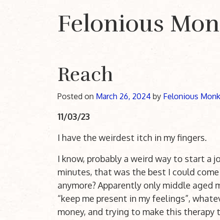
Felonious Mo
Main Navigation
Reach
Posted on
March 26, 2024
by
Felonious Mon
11/03/23
I have the weirdest itch in my fingers.
I know, probably a weird way to start a jo
minutes, that was the best I could come 
anymore? Apparently only middle aged men
“keep me present in my feelings”, whatev
money, and trying to make this therapy th