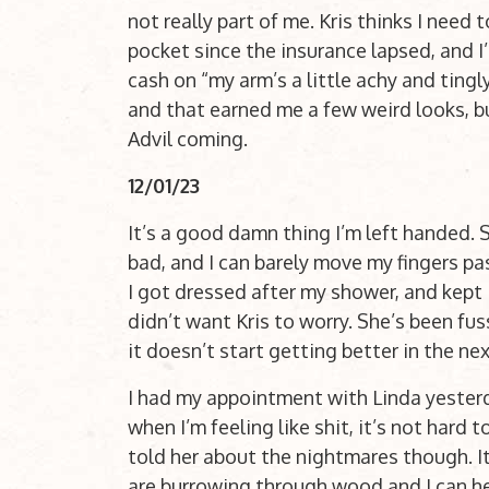
not really part of me. Kris thinks I need 
pocket since the insurance lapsed, and I’
cash on “my arm’s a little achy and tingl
and that earned me a few weird looks, bu
Advil coming.
12/01/23
It’s a good damn thing I’m left handed. 
bad, and I can barely move my fingers pa
I got dressed after my shower, and kept i
didn’t want Kris to worry. She’s been fuss
it doesn’t start getting better in the n
I had my appointment with Linda yesterd
when I’m feeling like shit, it’s not hard
told her about the nightmares though. I
are burrowing through wood and I can hea