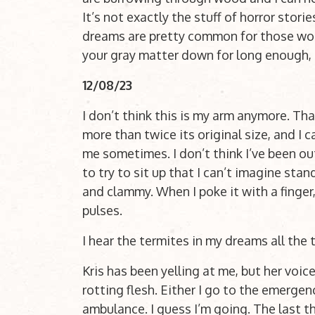
It’s not exactly the stuff of horror stor
dreams are pretty common for those wo
your gray matter down for long enough, it 
12/08/23
I don’t think this is my arm anymore. That
more than twice its original size, and I ca
me sometimes. I don’t think I’ve been out
to try to sit up that I can’t imagine sta
and clammy. When I poke it with a finger, 
pulses.
I hear the termites in my dreams all the
Kris has been yelling at me, but her voice
rotting flesh. Either I go to the emergen
ambulance. I guess I’m going. The last th