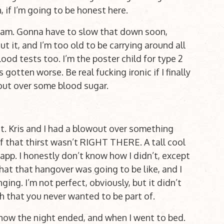
, if I’m going to be honest here.
cream. Gonna have to slow that down soon,
t it, and I’m too old to be carrying around all
ood tests too. I’m the poster child for type 2
gotten worse. Be real fucking ironic if I finally
out over some blood sugar.
t. Kris and I had a blowout over something
f that thirst wasn’t RIGHT THERE. A tall cool
e app. I honestly don’t know how I didn’t, except
what that hangover was going to be like, and I
nging. I’m not perfect, obviously, but it didn’t
 that you never wanted to be part of.
how the night ended, and when I went to bed.