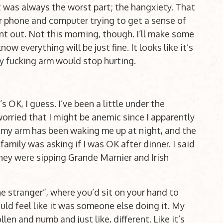
t was always the worst part; the hangxiety. That
r phone and computer trying to get a sense of
 out. Not this morning, though. I’ll make some
w everything will be just fine. It looks like it’s
 my fucking arm would stop hurting.
OK, I guess. I’ve been a little under the
worried that I might be anemic since I apparently
in my arm has been waking me up at night, and the
family was asking if I was OK after dinner. I said
they were sipping Grande Marnier and Irish
e stranger”, where you’d sit on your hand to
uld feel like it was someone else doing it. My
llen and numb and just like, different. Like it’s