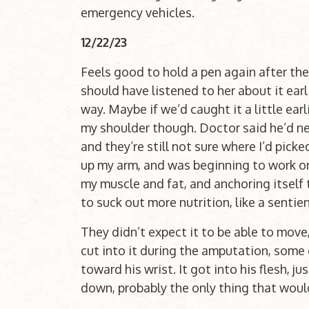
emergency vehicles.
12/22/23
Feels good to hold a pen again after the 
should have listened to her about it earl
way. Maybe if we’d caught it a little ear
my shoulder though. Doctor said he’d nev
and they’re still not sure where I’d picke
up my arm, and was beginning to work on 
my muscle and fat, and anchoring itself 
to suck out more nutrition, like a sentie
They didn’t expect it to be able to move
cut into it during the amputation, some o
toward his wrist. It got into his flesh, ju
down, probably the only thing that woul