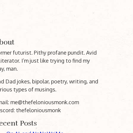
bout
rmer futurist. Pithy profane pundit. Avid
literator. I’m just like trying to find my
y, man.
d Dad jokes, bipolar, poetry, writing, and
rious types of musings.
mail: me@thefeloniousmonk.com
scord: thefeloniousmonk
ecent Posts