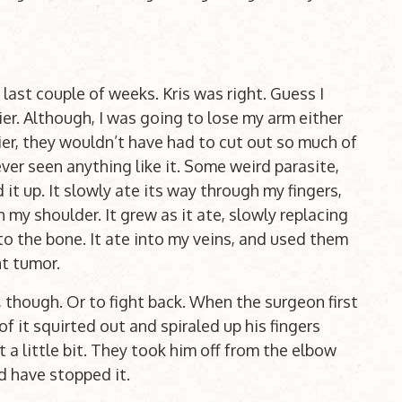
last couple of weeks. Kris was right. Guess I
ier. Although, I was going to lose my arm either
lier, they wouldn’t have had to cut out so much of
er seen anything like it. Some weird parasite,
d it up. It slowly ate its way through my fingers,
my shoulder. It grew as it ate, slowly replacing
to the bone. It ate into my veins, and used them
nt tumor.
, though. Or to fight back. When the surgeon first
f it squirted out and spiraled up his fingers
st a little bit. They took him off from the elbow
d have stopped it.