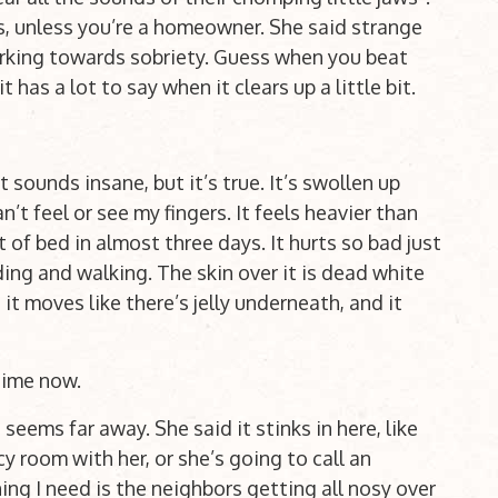
ies, unless you’re a homeowner. She said strange
rking towards sobriety. Guess when you beat
has a lot to say when it clears up a little bit.
 sounds insane, but it’s true. It’s swollen up
n’t feel or see my fingers. It feels heavier than
 of bed in almost three days. It hurts so bad just
nding and walking. The skin over it is dead white
it moves like there’s jelly underneath, and it
 time now.
 seems far away. She said it stinks in here, like
cy room with her, or she’s going to call an
ing I need is the neighbors getting all nosy over