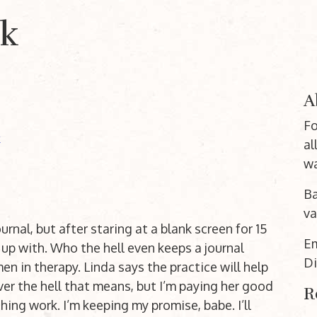
nk
A
Fo
k
al
wa
Ba
va
urnal, but after staring at a blank screen for 15
E
up with. Who the hell even keeps a journal
Di
 in therapy. Linda says the practice will help
er the hell that means, but I’m paying her good
R
ing work. I’m keeping my promise, babe. I’ll